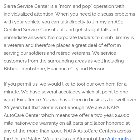
Sierra Service Center is a "mom and pop" operation with
individualized attention. When you need to discuss problems
with your vehicle you can talk directly to Jimmy an ASE
Certified Service Consultant, and get straight talk and
immediate answers. No corporate ladders to climb. Jimmy is
a veteran and therefore places a great deal of effort in
serving our soldiers and retired veterans. We service
customers from the surrounding areas as well including
Bisbee, Tombstone, Huachuca City and Benson.
If you permit us, we would like to toot our own horn for a
minute. We have several accolades which all point to one
word: Excellence. Yes we have been in business for well over
20 years but that alone is not enough. We are a NAPA
AutoCare Center which means we offer a two year, 24,000
mile nationwide warranty on all parts and labor honored at
any of the more than 5,000 NAPA AutoCare Centers across
the United States. We are also an Alumni of the
Automotive