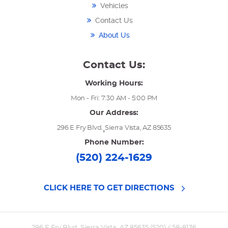
Vehicles
Contact Us
About Us
Contact Us:
Working Hours:
Mon - Fri: 7:30 AM - 5:00 PM
Our Address:
,
296 E Fry Blvd.
Sierra Vista, AZ 85635
Phone Number:
(520) 224-1629
CLICK HERE TO GET DIRECTIONS
296 E Fry Blvd. Sierra Vista, AZ 85635 (520) 458-8136