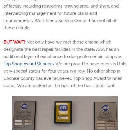
of facility including restrooms, waiting area, and shop, and
interviewing management for future plans and
improvements. Well, Sierra Service Center has met all of
those criteria.
BUT WAIT!
Not only have we met those criteria which
designate the best repair facilities in the state, AAA has an
additional layer of excellence to designate certain shops as
Top Shop Award Winners
. We are proud to have received this
very special status for four years in a row. No other shop in
Cochise county has ever achieved Top Shop Award Winner
status. We are ranked as the best of the best. Toot, Toot!