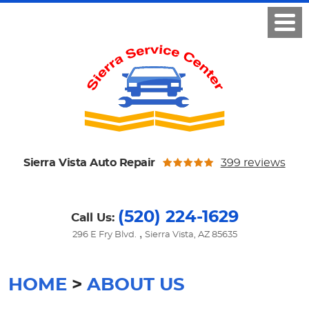
Sierra Vista Auto Repair
399 reviews
(520) 224-1629
Call Us:
,
296 E Fry Blvd.
Sierra Vista, AZ 85635
HOME
ABOUT US