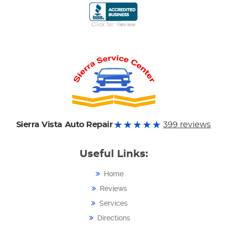
Sierra Vista Auto Repair
399 reviews
Useful Links:
Home
Reviews
Services
Directions