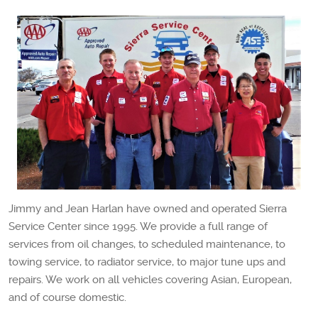
Jimmy and Jean Harlan have owned and operated Sierra
Service Center since 1995. We provide a full range of
services from oil changes, to scheduled maintenance, to
towing service, to radiator service, to major tune ups and
repairs. We work on all vehicles covering Asian, European,
and of course domestic.