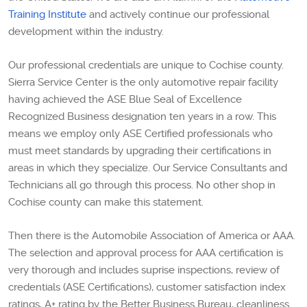
Training Institute
and actively continue our professional
development within the industry.
Our professional credentials are unique to Cochise county.
Sierra Service Center is the only automotive repair facility
having achieved the ASE Blue Seal of Excellence
Recognized Business designation ten years in a row. This
means we employ only ASE Certified professionals who
must meet standards by upgrading their certifications in
areas in which they specialize. Our Service Consultants and
Technicians all go through this process. No other shop in
Cochise county can make this statement.
Then there is the Automobile Association of America or AAA.
The selection and approval process for AAA certification is
very thorough and includes suprise inspections, review of
credentials (ASE Certifications), customer satisfaction index
ratings, A+ rating by the Better Business Bureau, cleanliness