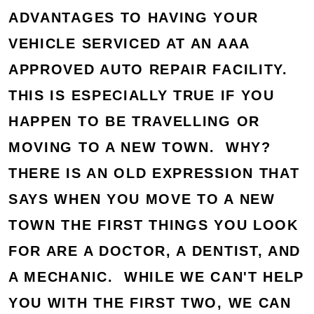
ADVANTAGES TO HAVING YOUR
VEHICLE SERVICED AT AN AAA
APPROVED AUTO REPAIR FACILITY.
THIS IS ESPECIALLY TRUE IF YOU
HAPPEN TO BE TRAVELLING OR
MOVING TO A NEW TOWN. WHY?
THERE IS AN OLD EXPRESSION THAT
SAYS WHEN YOU MOVE TO A NEW
TOWN THE FIRST THINGS YOU LOOK
FOR ARE A DOCTOR, A DENTIST, AND
A MECHANIC. WHILE WE CAN'T HELP
YOU WITH THE FIRST TWO, WE CAN