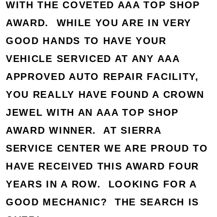
WITH THE COVETED AAA TOP SHOP
AWARD. WHILE YOU ARE IN VERY
GOOD HANDS TO HAVE YOUR
VEHICLE SERVICED AT ANY AAA
APPROVED AUTO REPAIR FACILITY,
YOU REALLY HAVE FOUND A CROWN
JEWEL WITH AN AAA TOP SHOP
AWARD WINNER. AT SIERRA
SERVICE CENTER WE ARE PROUD TO
HAVE RECEIVED THIS AWARD FOUR
YEARS IN A ROW. LOOKING FOR A
GOOD MECHANIC? THE SEARCH IS