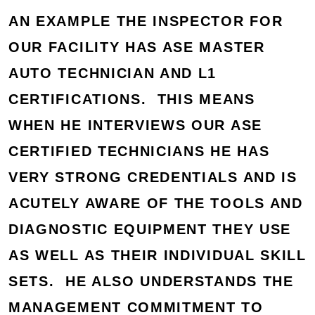
AN EXAMPLE THE INSPECTOR FOR
OUR FACILITY HAS ASE MASTER
AUTO TECHNICIAN AND L1
CERTIFICATIONS. THIS MEANS
WHEN HE INTERVIEWS OUR ASE
CERTIFIED TECHNICIANS HE HAS
VERY STRONG CREDENTIALS AND IS
ACUTELY AWARE OF THE TOOLS AND
DIAGNOSTIC EQUIPMENT THEY USE
AS WELL AS THEIR INDIVIDUAL SKILL
SETS. HE ALSO UNDERSTANDS THE
MANAGEMENT COMMITMENT TO