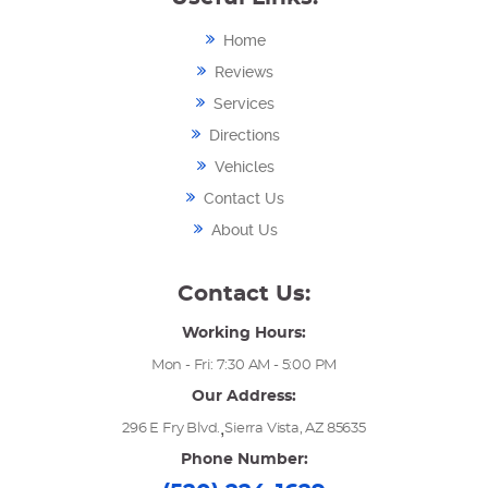
Home
Reviews
Services
Directions
Vehicles
Contact Us
About Us
Contact Us:
Working Hours:
Mon - Fri: 7:30 AM - 5:00 PM
Our Address:
,
296 E Fry Blvd.
Sierra Vista, AZ 85635
Phone Number: