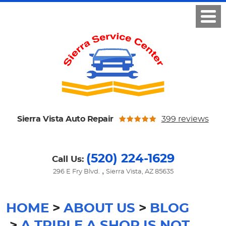
Sierra Vista Auto Repair
399 reviews
(520) 224-1629
Call Us:
,
296 E Fry Blvd.
Sierra Vista, AZ 85635
HOME
ABOUT US
BLOG
A TRIPLE A SHOP IS NOT