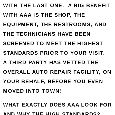
WITH THE LAST ONE. A BIG BENEFIT
WITH AAA IS THE SHOP, THE
EQUIPMENT, THE RESTROOMS, AND
THE TECHNICIANS HAVE BEEN
SCREENED TO MEET THE HIGHEST
STANDARDS PRIOR TO YOUR VISIT.
A THIRD PARTY HAS VETTED THE
OVERALL AUTO REPAIR FACILITY, ON
YOUR BEHALF, BEFORE YOU EVEN
MOVED INTO TOWN!
WHAT EXACTLY DOES AAA LOOK FOR
AND WHY THE HIGH STANDARDS?