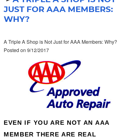
JUST FOR AAA MEMBERS:
WHY?
A Triple A Shop is Not Just for AAA Members: Why?
Posted on 9/12/2017
EVEN IF YOU ARE NOT AN AAA
MEMBER THERE ARE REAL