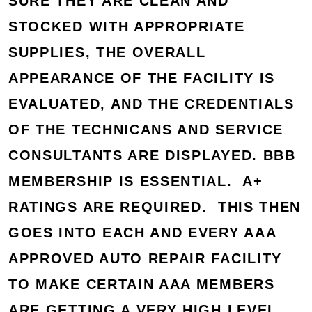
SURE THEY ARE CLEAN AND
STOCKED WITH APPROPRIATE
SUPPLIES, THE OVERALL
APPEARANCE OF THE FACILITY IS
EVALUATED, AND THE CREDENTIALS
OF THE TECHNICANS AND SERVICE
CONSULTANTS ARE DISPLAYED. BBB
MEMBERSHIP IS ESSENTIAL. A+
RATINGS ARE REQUIRED. THIS THEN
GOES INTO EACH AND EVERY AAA
APPROVED AUTO REPAIR FACILITY
TO MAKE CERTAIN AAA MEMBERS
ARE GETTING A VERY HIGH LEVEL