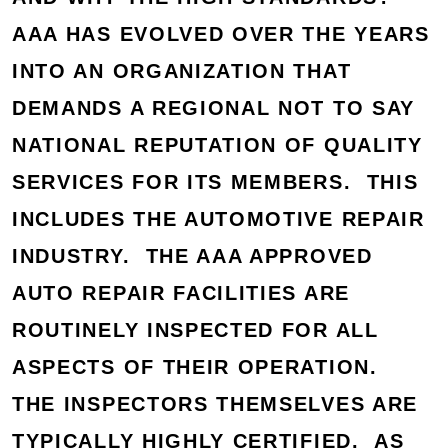
AAA HAS EVOLVED OVER THE YEARS
INTO AN ORGANIZATION THAT
DEMANDS A REGIONAL NOT TO SAY
NATIONAL REPUTATION OF QUALITY
SERVICES FOR ITS MEMBERS. THIS
INCLUDES THE AUTOMOTIVE REPAIR
INDUSTRY. THE AAA APPROVED
AUTO REPAIR FACILITIES ARE
ROUTINELY INSPECTED FOR ALL
ASPECTS OF THEIR OPERATION.
THE INSPECTORS THEMSELVES ARE
TYPICALLY HIGHLY CERTIFIED. AS