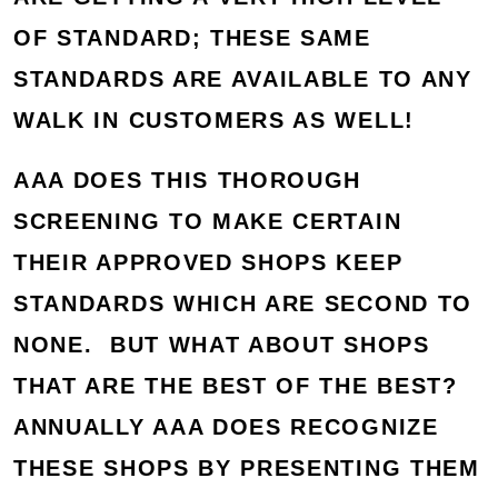
OF STANDARD; THESE SAME
STANDARDS ARE AVAILABLE TO ANY
WALK IN CUSTOMERS AS WELL!
AAA DOES THIS THOROUGH
SCREENING TO MAKE CERTAIN
THEIR APPROVED SHOPS KEEP
STANDARDS WHICH ARE SECOND TO
NONE. BUT WHAT ABOUT SHOPS
THAT ARE THE BEST OF THE BEST?
ANNUALLY AAA DOES RECOGNIZE
THESE SHOPS BY PRESENTING THEM