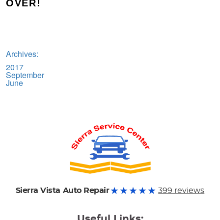
OVER!
Archives:
2017
September
June
Sierra Vista Auto Repair
399 reviews
Useful Links: