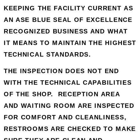
KEEPING THE FACILITY CURRENT AS
AN ASE BLUE SEAL OF EXCELLENCE
RECOGNIZED BUSINESS AND WHAT
IT MEANS TO MAINTAIN THE HIGHEST
TECHNICAL STANDARDS.
THE INSPECTION DOES NOT END
WITH THE TECHNICAL CAPABILITIES
OF THE SHOP. RECEPTION AREA
AND WAITING ROOM ARE INSPECTED
FOR COMFORT AND CLEANLINESS,
RESTROOMS ARE CHECKED TO MAKE