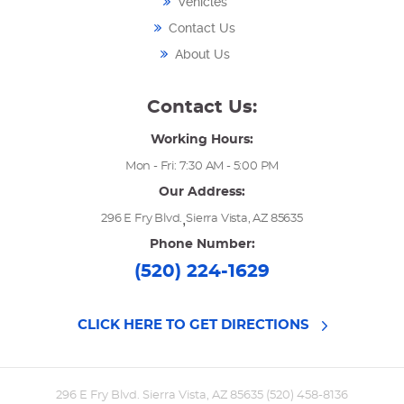
Vehicles
Contact Us
About Us
Contact Us:
Working Hours:
Mon - Fri: 7:30 AM - 5:00 PM
Our Address:
,
296 E Fry Blvd.
Sierra Vista, AZ 85635
Phone Number:
(520) 224-1629
CLICK HERE TO GET DIRECTIONS
296 E Fry Blvd. Sierra Vista, AZ 85635 (520) 458-8136