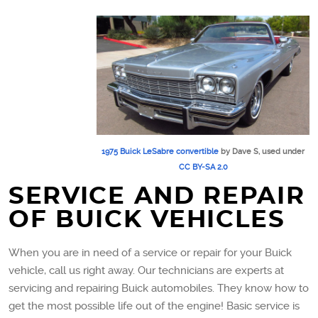
1975 Buick LeSabre convertible
by Dave S, used under
CC BY-SA 2.0
SERVICE AND REPAIR
OF BUICK VEHICLES
When you are in need of a service or repair for your Buick
vehicle, call us right away. Our technicians are experts at
servicing and repairing Buick automobiles. They know how to
get the most possible life out of the engine! Basic service is