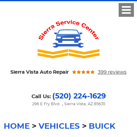
Sierra Vista Auto Repair
399 reviews
(520) 224-1629
Call Us:
,
296 E Fry Blvd.
Sierra Vista, AZ 85635
HOME
VEHICLES
BUICK