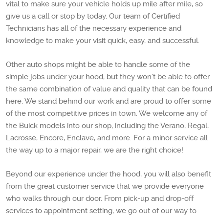
vital to make sure your vehicle holds up mile after mile, so
give us a call or stop by today. Our team of Certified
Technicians has all of the necessary experience and
knowledge to make your visit quick, easy, and successful.
Other auto shops might be able to handle some of the
simple jobs under your hood, but they won’t be able to offer
the same combination of value and quality that can be found
here. We stand behind our work and are proud to offer some
of the most competitive prices in town. We welcome any of
the Buick models into our shop, including the Verano, Regal,
Lacrosse, Encore, Enclave, and more. For a minor service all
the way up to a major repair, we are the right choice!
Beyond our experience under the hood, you will also benefit
from the great customer service that we provide everyone
who walks through our door. From pick-up and drop-off
services to appointment setting, we go out of our way to