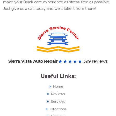
make your Buick care experience as stress-free as possible.
Just give us a call today and we’ll take it from there!
Sierra Vista Auto Repair
399 reviews
Useful Links:
Home
Reviews
Services
Directions