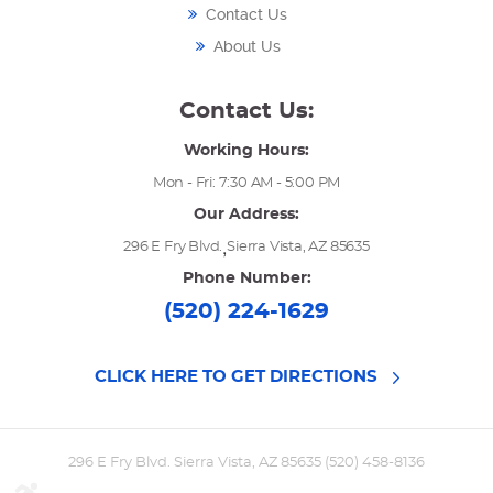
Contact Us
About Us
Contact Us:
Working Hours:
Mon - Fri: 7:30 AM - 5:00 PM
Our Address:
,
296 E Fry Blvd.
Sierra Vista, AZ 85635
Phone Number:
(520) 224-1629
CLICK HERE TO GET DIRECTIONS
296 E Fry Blvd. Sierra Vista, AZ 85635 (520) 458-8136