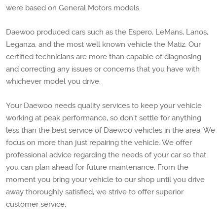
were based on General Motors models.
Daewoo produced cars such as the Espero, LeMans, Lanos,
Leganza, and the most well known vehicle the Matiz. Our
certified technicians are more than capable of diagnosing
and correcting any issues or concerns that you have with
whichever model you drive.
Your Daewoo needs quality services to keep your vehicle
working at peak performance, so don’t settle for anything
less than the best service of Daewoo vehicles in the area. We
focus on more than just repairing the vehicle. We offer
professional advice regarding the needs of your car so that
you can plan ahead for future maintenance. From the
moment you bring your vehicle to our shop until you drive
away thoroughly satisfied, we strive to offer superior
customer service.