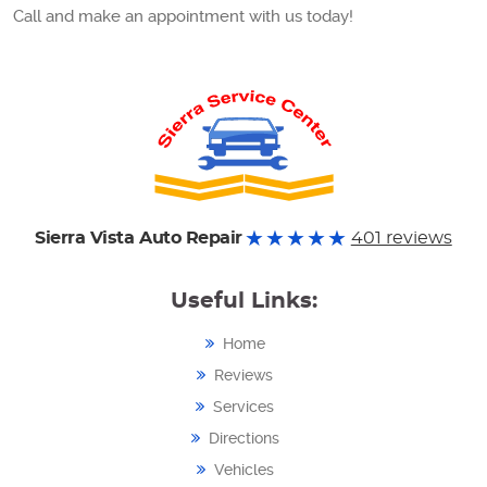
Call and make an appointment with us today!
Sierra Vista Auto Repair
401 reviews
Useful Links:
Home
Reviews
Services
Directions
Vehicles