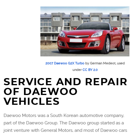
2007 Daewoo G2X Turbo
by German Medeot, used
under
CC BY 2.0
SERVICE AND REPAIR
OF DAEWOO
VEHICLES
Daewoo Motors was a South Korean automotive company,
part of the Daewoo Group. The Daewoo group started as a
joint venture with General Motors, and most of Daewoo cars