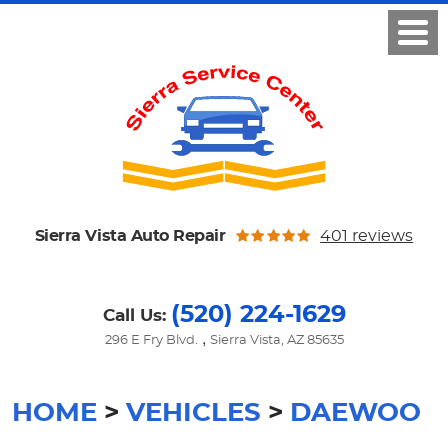
Sierra Vista Auto Repair
401 reviews
(520) 224-1629
Call Us:
,
296 E Fry Blvd.
Sierra Vista, AZ 85635
HOME
VEHICLES
DAEWOO