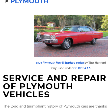
PLYMOUTH
1973 Plymouth Fury III hardtop sedan
by That Hartford
Guy, used under
CC BY-SA 2.0
SERVICE AND REPAIR
OF PLYMOUTH
VEHICLES
The long and triumphant history of Plymouth cars are thanks