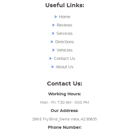
Useful Links:
Home
Reviews
Services
Directions
Vehicles
Contact Us
About Us
Contact Us:
Working Hours:
Mon - Fri: 7:30 AM - 5:00 PM
Our Address:
,
296 E Fry Blvd.
Sierra Vista, AZ 85635
Phone Number: