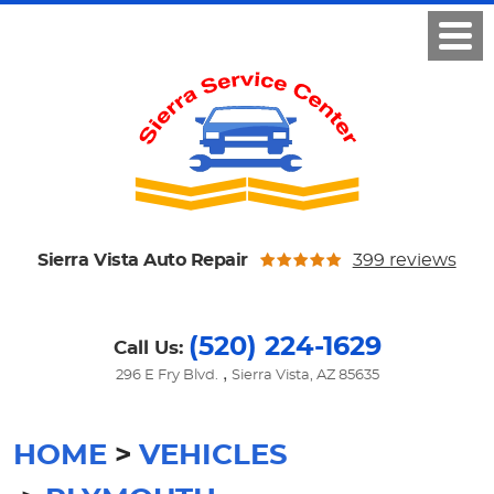
Sierra Vista Auto Repair
399 reviews
(520) 224-1629
Call Us:
,
296 E Fry Blvd.
Sierra Vista, AZ 85635
HOME
VEHICLES