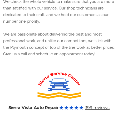
We check the whole vehicle to make sure that you are more
than satisfied with our service. Our shop technicians are
dedicated to their craft, and we hold our customers as our
number one priority.
We are passionate about delivering the best and most
professional work, and unlike our competitors, we stick with
the Plymouth concept of top of the line work at better prices.
Give us a call and schedule an appointment today!
Sierra Vista Auto Repair
399 reviews