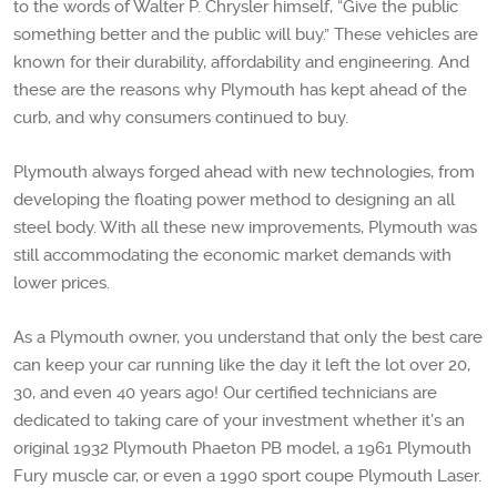
to the words of Walter P. Chrysler himself, “Give the public
something better and the public will buy.” These vehicles are
known for their durability, affordability and engineering. And
these are the reasons why Plymouth has kept ahead of the
curb, and why consumers continued to buy.
Plymouth always forged ahead with new technologies, from
developing the floating power method to designing an all
steel body. With all these new improvements, Plymouth was
still accommodating the economic market demands with
lower prices.
As a Plymouth owner, you understand that only the best care
can keep your car running like the day it left the lot over 20,
30, and even 40 years ago! Our certified technicians are
dedicated to taking care of your investment whether it’s an
original 1932 Plymouth Phaeton PB model, a 1961 Plymouth
Fury muscle car, or even a 1990 sport coupe Plymouth Laser.