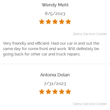
Wendy Mehl
8/5/2023
Sierra Service Center
Very friendly and efficient. Had our car in and out the
same day for some front end work. Will definitely be
going back for other car and truck repairs.
Antonia Dolan
7/31/2023
Sierra Service Center