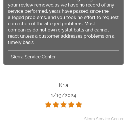
your review removed as we have no record of any
service performed, years have passed since the
alleged problems, and you took no effort to request
correction of the alleged problems. Most
companies do not own crystal balls and cannot
react unless a customer addresses problems on a
timely basis.
- Sierra Service Center
Kria
1/19/2024
Sierra Service Center