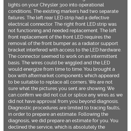
lights on your Chrysler 300 into operational
conditions. The existing markers had two separate
failures. The left rear LED strip had a defective
electrical connector. The right front LED strip was
not functioning and needed replacement. The left
front replacement of the front LED requires the
removal of the front bumper as a radiator support
bracket interfered with access to the LED hardware.
The connector seemed to work on an intermittent
basis. The wires could be wiggled and the LED
would energize from time to time. You brought a
box with aftermarket components which appeared
to be suitable to replace all corners. We are not
sure what the pictures you sent are showing. We
can confirm we did not cut or splice any wires as we
did not have approval from you beyond diagnosis.
Diagnostic procedures are limited to tracing faults,
in order to prepare an estimate. Following the
diagnosis, we did prepare an estimate for you. You
declined the service, which is absolutely the