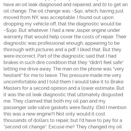
have an oil leak diagnosed and repaired, and b) to get an
oil change. The oil change was ~$90, which, having just
moved from NY, was acceptable. I found out upon
dropping my vehicle off, that the diagnostic would be
~$190. But whatever. I had a new Jasper engine under
warranty that would help cover the costs of repair. Their
diagnostic was professional enough, appearing to be
thorough with pictures and a pdf. I liked that. But they
were incorrect. Part of the diagnostic said that I had
brakes in such dire condition that they "didn't feel safe"
letting me drive away. The man on the phone was "very
hesitant" for me to leave. This pressure made me very
uncomfortable and I told them I would take it to Brake
Masters for a second opinion and a lower estimate. But
it was the oil leak diagnostic that ultimately disgusted
me. They claimed that both my oil pan and my
passenger side valve gaskets were faulty. (Did I mention
this was a new engine?) Not only would it cost
thousands of dollars to repair, but I'd have to pay for a
*second oil change*. Excuse me? They changed my oil