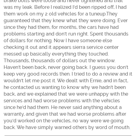
brake bolts were loose and never tightened and that
was my leak. Before I realized I'd been ripped off, I had
them work on my 2 old vehicles for a tuneup.They
guaranteed that they knew what they were doing. Ever
since they had them, for months, the cars have had
problems starting and don't run right. Spent thousands
of dollars for nothing. Now I have someone else
checking it out and it appears sierra service center
messed up basically everything they touched.
Thousands, thousands of dollars out the window.
Haven't been back, never going back. I guess you don't
keep very good records then. I tried to do a review and it
wouldn't let me post it. We dealt with Ernie, and in fact,
he contacted us wanting to know why we hadn't been
back, and we explained that we were unhappy with the
services and had worse problems with the vehicles
since he'd had them. He never said anything about a
warranty, and given that we had worse problems after
you'd worked on the vehicles, no way were we going
back. We have simply warned others by word of mouth.