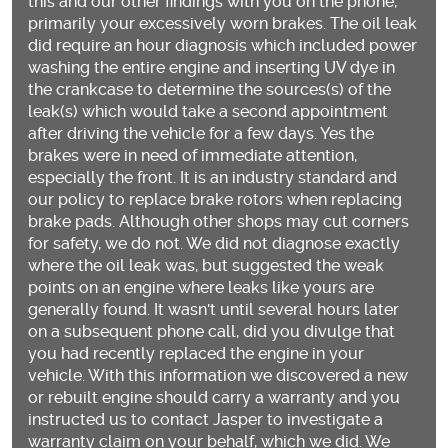
this and our other findings with you on the phone,
primarily your excessively worn brakes. The oil leak
did require an hour diagnosis which included power
washing the entire engine and inserting UV dye in
the crankcase to determine the sources(s) of the
leak(s) which would take a second appointment
after driving the vehicle for a few days. Yes the
brakes were in need of immediate attention,
especially the front. It is an industry standard and
our policy to replace brake rotors when replacing
brake pads. Although other shops may cut corners
for safety, we do not. We did not diagnose exactly
where the oil leak was, but suggested the weak
points on an engine where leaks like yours are
generally found. It wasn't until several hours later
on a subsequent phone call, did you divulge that
you had recently replaced the engine in your
vehicle. With this information we discovered a new
or rebuilt engine should carry a warranty and you
instructed us to contact Jasper to investigate a
warranty claim on your behalf, which we did. We