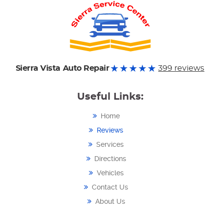
Sierra Vista Auto Repair
399 reviews
Useful Links:
Home
Reviews
Services
Directions
Vehicles
Contact Us
About Us