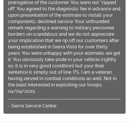
prerogative of the customer. You were not “ripped
off”. You agreed to the diagnostic fee in advance and
upon presentation of the estimate to install your
components, declined service. Your unfounded
remark regarding a warning to military personnel
borders on scandalous and we do not appreciate
your implication that we rip off our customers after
being established in Sierra Vista for over thirty
years. You were unhappy with your estimate, we get
it. You obviously take pride in your vehicle (rightly
so, it is in very good condition) but your final
sentence is simply out of line. P.S. I am a veteran
having served in combat conditions as well. Not in
the least interested in exploiting our troops.
04/09/2025
- Sierra Service Center