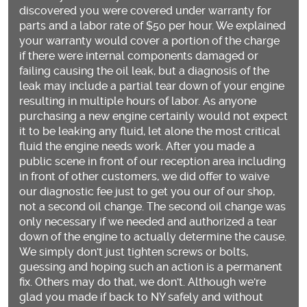
discovered you were covered under warranty for
parts and a labor rate of $50 per hour. We explained
your warranty would cover a portion of the charge
if there were internal components damaged or
failing causing the oil leak, but a diagnosis of the
leak may include a partial tear down of your engine
resulting in multiple hours of labor. As anyone
purchasing a new engine certainly would not expect
it to be leaking any fluid, let alone the most critical
fluid the engine needs work. After you made a
public scene in front of our reception area including
in front of other customers, we did offer to waive
our diagnostic fee just to get you our of our shop,
not a second oil change. The second oil change was
only necessary if we needed and authorized a tear
down of the engine to actually determine the cause.
We simply don't just tighten screws or bolts,
guessing and hoping such an action is a permanent
fix. Others may do that, we don't. Although we're
glad you made if back to NY safely and without