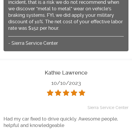
incident, that is a risk we do not recommend when
we discover "metal to metal" wear on vehicle's
braking systems. FYI, we did apply your military
discount of 10%. The net cost of your effective labor
rate was $152 per hour.
- Sierra Service Center
Kathie Lawrence
10/10/2023
Sierra Service Center
Had my car fixed to drive quickly. Awesome people,
helpful and knowledgeable