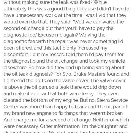
without making sure the leak was fixed? While
ultimately this was a good thing because I didn't have to
have unnecessary work, at the time I was livid that they
would even do that. They said, "Well we can waive the
second oil change but then you'll have to pay the
diagnostic fee." Excuse me again? Waiving the
diagnostic fee with the repair was never something I'd
been offered, and this tactic only increased my
discomfort. I cut my losses, told them I'd pay them for
the diagnostic and the oil change, and took my vehicle
elsewhere. So how did they end up being wrong about
the oil leak diagnosis? For $70, Brake Masters found and
tightened the bolts on the valve cover. The valve cover
is above the oil pan, so a leak there would drip down
and make it appear that both were leaky. They even
cleaned the bottom of my engine. But no, Sierra Service
Center was more than happy to tear apart the oil pan of
my brand new engine to fix things that weren't broken.
And charge me for a second oil change. Neither of which
were necessary. Other information: I'm the daughter and
sister of mechanics. My dad knew the Jasper motor was