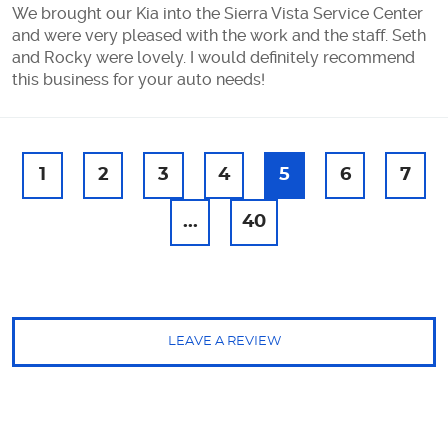
We brought our Kia into the Sierra Vista Service Center
and were very pleased with the work and the staff. Seth
and Rocky were lovely. I would definitely recommend
this business for your auto needs!
1
2
3
4
5
6
7
...
40
LEAVE A REVIEW