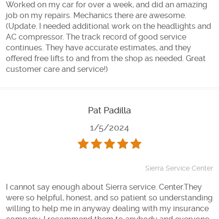
Worked on my car for over a week, and did an amazing
job on my repairs. Mechanics there are awesome.
(Update. I needed additional work on the headlights and
AC compressor. The track record of good service
continues. They have accurate estimates, and they
offered free lifts to and from the shop as needed. Great
customer care and service!)
Pat Padilla
1/5/2024
Sierra Service Center
I cannot say enough about Sierra service. Center.They
were so helpful, honest, and so patient so understanding
willing to help me in anyway dealing with my insurance