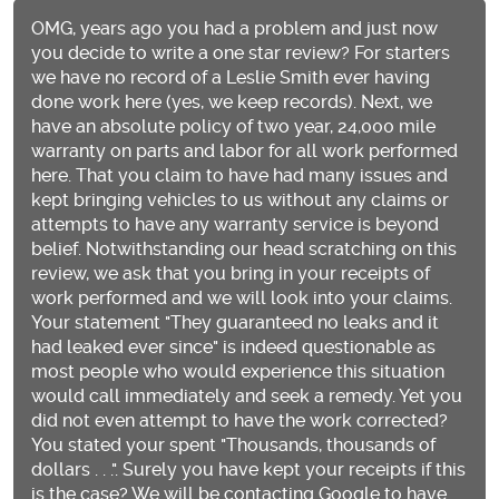
OMG, years ago you had a problem and just now
you decide to write a one star review? For starters
we have no record of a Leslie Smith ever having
done work here (yes, we keep records). Next, we
have an absolute policy of two year, 24,000 mile
warranty on parts and labor for all work performed
here. That you claim to have had many issues and
kept bringing vehicles to us without any claims or
attempts to have any warranty service is beyond
belief. Notwithstanding our head scratching on this
review, we ask that you bring in your receipts of
work performed and we will look into your claims.
Your statement "They guaranteed no leaks and it
had leaked ever since" is indeed questionable as
most people who would experience this situation
would call immediately and seek a remedy. Yet you
did not even attempt to have the work corrected?
You stated your spent "Thousands, thousands of
dollars . . .". Surely you have kept your receipts if this
is the case? We will be contacting Google to have