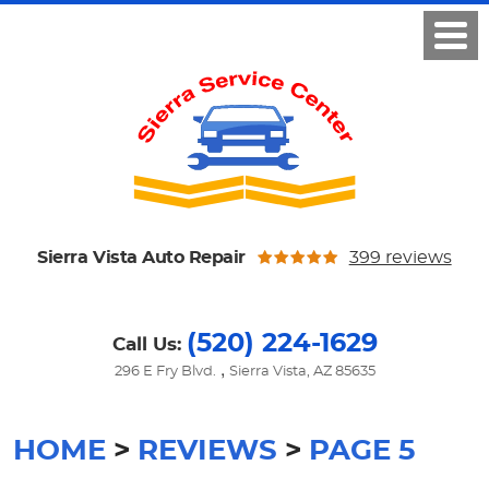
Sierra Vista Auto Repair
399 reviews
(520) 224-1629
Call Us:
,
296 E Fry Blvd.
Sierra Vista, AZ 85635
HOME
REVIEWS
PAGE 5