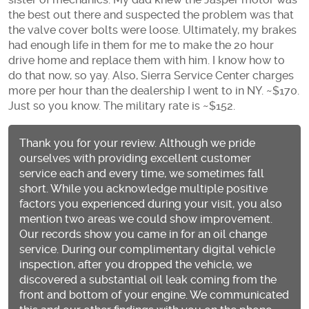
the best out there and suspected the problem was that
the valve cover bolts were loose. Ultimately, my brakes
had enough life in them for me to make the 20 hour
drive home and replace them with him. I know how to
do that now, so yay. Also, Sierra Service Center charges
more per hour than the dealership I went to in NY. ~$170.
Just so you know. The military rate is ~$152.
Thank you for your review. Although we pride
ourselves with providing excellent customer
service each and every time, we sometimes fall
short. While you acknowledge multiple positive
factors you experienced during your visit, you also
mention two areas we could show improvement.
Our records show you came in for an oil change
service. During our complimentary digital vehicle
inspection, after you dropped the vehicle, we
discovered a substantial oil leak coming from the
front and bottom of your engine. We communicated