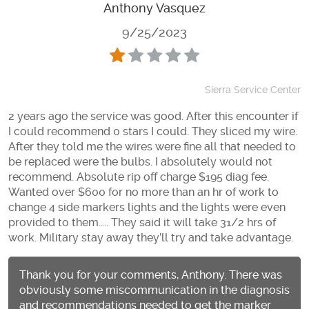
Anthony Vasquez
9/25/2023
Sierra Service Center
2 years ago the service was good. After this encounter if
I could recommend 0 stars I could. They sliced my wire.
After they told me the wires were fine all that needed to
be replaced were the bulbs. I absolutely would not
recommend. Absolute rip off charge $195 diag fee.
Wanted over $600 for no more than an hr of work to
change 4 side markers lights and the lights were even
provided to them….. They said it will take 31/2 hrs of
work. Military stay away they’ll try and take advantage.
Thank you for your comments, Anthony. There was
obviously some miscommunication in the diagnosis
and recommendations needed to get the marker