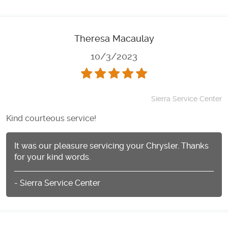
Theresa Macaulay
10/3/2023
Sierra Service Center
Kind courteous service!
It was our pleasure servicing your Chrysler. Thanks
for your kind words.
- Sierra Service Center