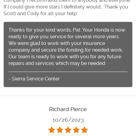
company. I recommend them to anybody and everyone.
If I could give more stars I definitely would… Thank you
Scott and Cody for all your help.
Thanks for your kind words, Pat. Your Honda is now
ready to give you service for several more years.
We were glad to work with your insurance
company and secure the funding for needed work.
Our team is ready to work with you for any future
repairs and services which may be needed.
- Sierra Service Center
Richard Pierce
10/26/2023