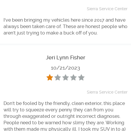
Sierra Service Center
I've been bringing my vehicles here since 2017 and have
always been taken care of. These are honest people who
aren't just trying to make a buck off of you.
Jeri Lynn Fisher
10/21/2023
Sierra Service Center
Don't be fooled by the friendly, clean exterior, this place
will try to squeeze every penny they can from you
through exaggerated or outright incorrect diagnoses.
People need to be warned how slimy they are. Working
with them made my physically ill. I took my SUV in to a)