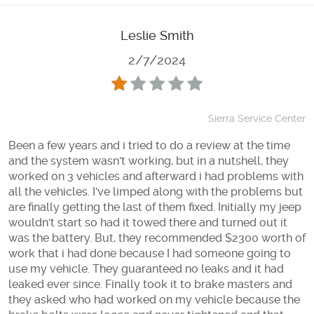
Leslie Smith
2/7/2024
Sierra Service Center
Been a few years and i tried to do a review at the time
and the system wasn't working, but in a nutshell, they
worked on 3 vehicles and afterward i had problems with
all the vehicles. I've limped along with the problems but
are finally getting the last of them fixed. Initially my jeep
wouldn't start so had it towed there and turned out it
was the battery. But, they recommended $2300 worth of
work that i had done because I had someone going to
use my vehicle. They guaranteed no leaks and it had
leaked ever since. Finally took it to brake masters and
they asked who had worked on my vehicle because the